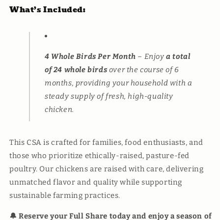
What’s Included:
4 Whole Birds Per Month
– Enjoy
a total
of 24 whole birds
over the course of 6
months, providing your household with a
steady supply of fresh, high-quality
chicken.
This CSA is crafted for families, food enthusiasts, and
those who prioritize ethically-raised, pasture-fed
poultry. Our chickens are raised with care, delivering
unmatched flavor and quality while supporting
sustainable farming practices.
🔔 Reserve your Full Share today and enjoy a season of