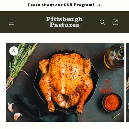
Skip to
Learn about our CSA Program!
content
Pittsburgh
Cart
Pastures
Skip to
product
information
Open
O
media
m