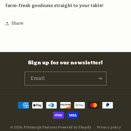
farm-fresh goodness straight to your table!
Share
Sign up for our newsletter!
Email
Payment
methods
© 2026,
Pittsburgh Pastures
Powered by Shopify
Privacy policy